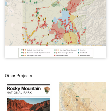
Other Projects