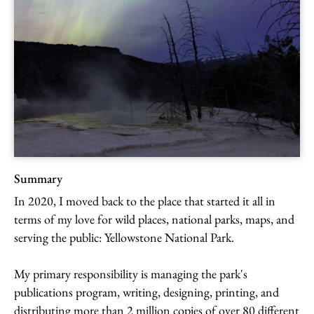
Summary
In 2020, I moved back to the place that started it all in
terms of my love for wild places, national parks, maps, and
serving the public: Yellowstone National Park.
My primary responsibility is managing the park's
publications program, writing, designing, printing, and
distributing more than 2 million copies of over 80 different