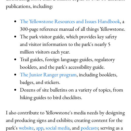
publications, including:
The Yellowstone Resources and Issues Handbook
, a
300-page reference manual of all things Yellowstone.
The park visitor guide, which provides key safety
and visitor information to the park's nearly 5
million visitors each year.
Trail guides, foreign language guides, regulatory
booklets, and the park's accessibility guide.
The Junior Ranger program
, including booklets,
badges, and stickers.
Dozens of site bulletins on a variety of topics, from
hiking guides to bird checklists.
I also contribute to Yellowstone's media needs by designing
and producing signs and exhibits; creating content for the
park's
website
,
app
,
social media
, and
podcasts
; serving as a