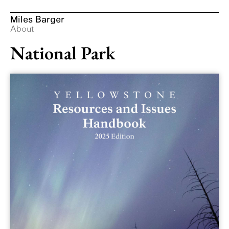
Miles Barger
Design at Yellowstone
About
National Park