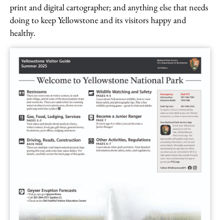
print and digital cartographer; and anything else that needs
doing to keep Yellowstone and its visitors happy and
healthy.